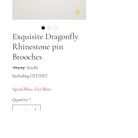
Exquisite Dragonfly
Rhinestone pin
Brooches
Regular Price
Sale Price
 $14.24 
$12.82
Excluding GST/HST
Spend More, Get More
Quantity
*
Add to Cart