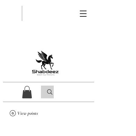
View points