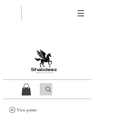
View points