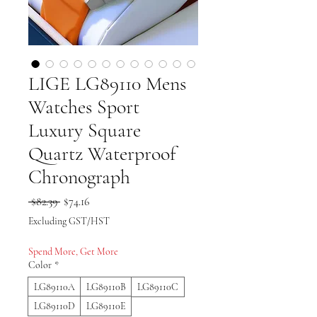
LIGE LG89110 Mens
Watches Sport
Luxury Square
Quartz Waterproof
Chronograph
Regular Price
Sale Price
 $82.39 
$74.16
Excluding GST/HST
Spend More, Get More
Color
*
LG89110A
LG89110B
LG89110C
LG89110D
LG89110E