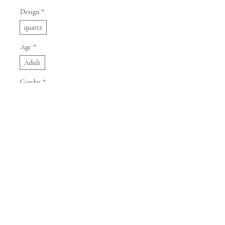
Design
*
quartz
Age
*
Adult
Gender
*
Male
Quantity
*
Add to Cart
Buy Now
SPECIFICATIONS