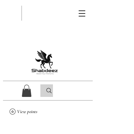
View points