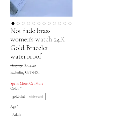
Not fade brass
women's watch 24K
Gold Bracelet
waterproof
Regular Price
Sale Price
 $115.99 
$104.40
Excluding GST/HST
Spend More, Get More
Color
*
gold dial
white dial
Age
*
Adult