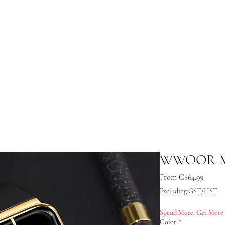
WWOOR Me
Sale Pr
From
C$64.99
Excluding GST/HST
Spend More, Get More
Color
*