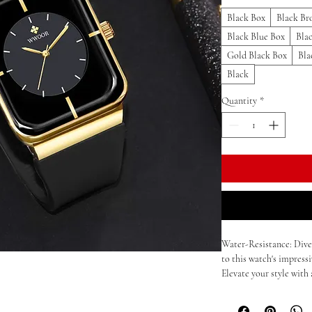
Black Box
Black Br
Black Blue Box
Bla
Gold Black Box
Bla
Black
Quantity
*
Water-Resistance: Dive
to this watch's impressi
Elevate your style with 
stainless steel constru
precision with our qua