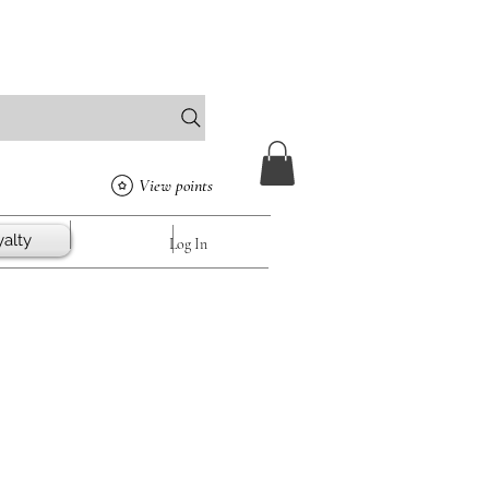
View points
alty
Log In