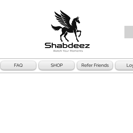
FAQ
SHOP
Refer Friends
Loy