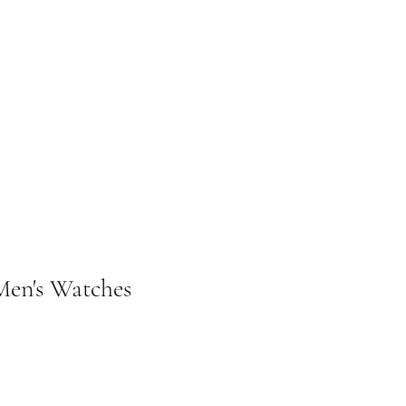
n's Watches
ice