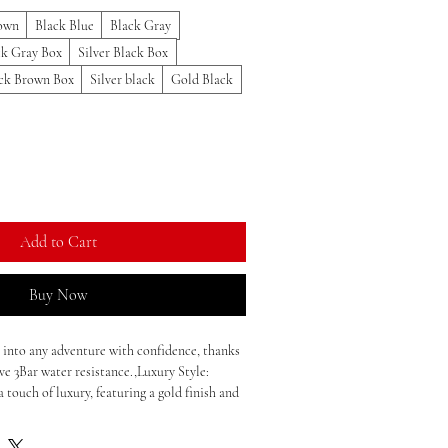
own
Black Blue
Black Gray
ck Gray Box
Silver Black Box
ck Brown Box
Silver black
Gold Black
Add to Cart
Buy Now
 into any adventure with confidence, thanks
ve 3Bar water resistance.,Luxury Style:
a touch of luxury, featuring a gold finish and
ction.,Quartz Movement: Reliability meets
rtz movement, ensuring accurate