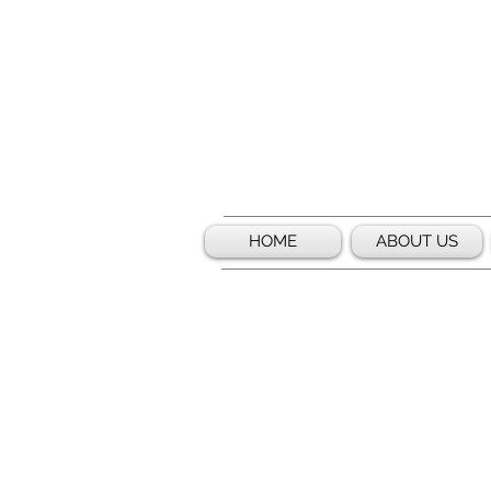
HOME
ABOUT US