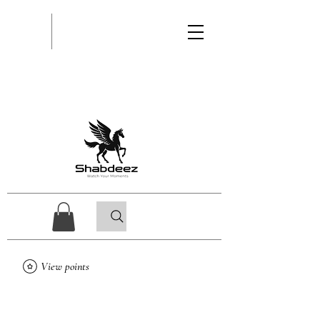
View points