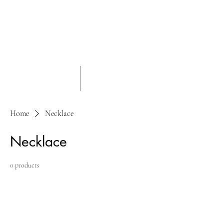
Home
Necklace
Necklace
0 products